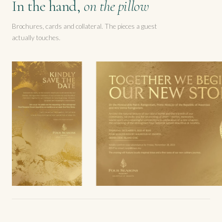
In the hand,
on the pillow
Brochures, cards and collateral. The pieces a guest
actually touches.