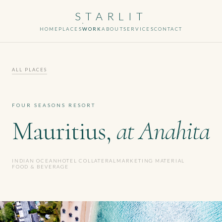
STARLIT
HOME
PLACES
WORK
ABOUT
SERVICES
CONTACT
ALL PLACES
FOUR SEASONS RESORT
Mauritius,
at Anahita
INDIAN OCEAN
HOTEL COLLATERAL
MARKETING MATERIAL
FOOD & BEVERAGE