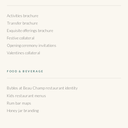
Activities brochure
Transfer brochure
Exquisite offerings brochure
Festive collateral
Opening ceremony invitations
Valentines collateral
FOOD & BEVERAGE
Byblos at Beau Champ restaurant identity
Kids restaurant menus
Rum bar maps
Honey jar branding