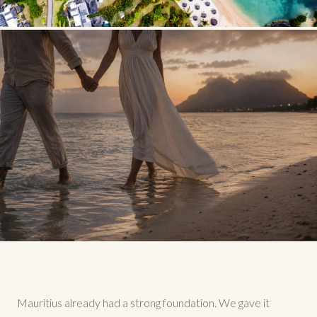
Mauritius already had a strong foundation. We gave it