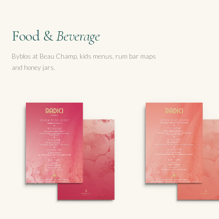
Food &
Beverage
Byblos at Beau Champ, kids menus, rum bar maps
and honey jars.