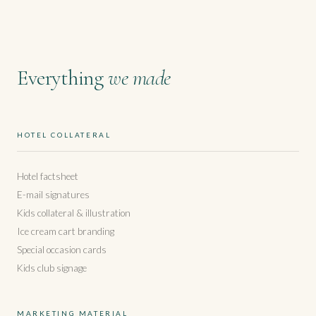
Everything
we made
HOTEL COLLATERAL
Hotel factsheet
E-mail signatures
Kids collateral & illustration
Ice cream cart branding
Special occasion cards
Kids club signage
MARKETING MATERIAL