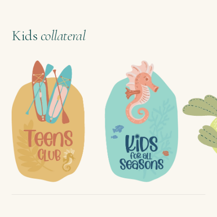
Kids
collateral