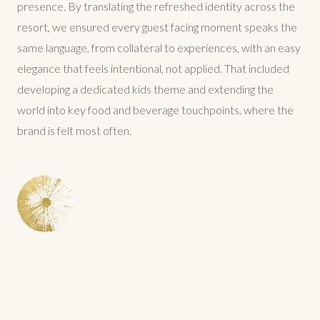
presence. By translating the refreshed identity across the
resort, we ensured every guest facing moment speaks the
same language, from collateral to experiences, with an easy
elegance that feels intentional, not applied. That included
developing a dedicated kids theme and extending the
world into key food and beverage touchpoints, where the
brand is felt most often.