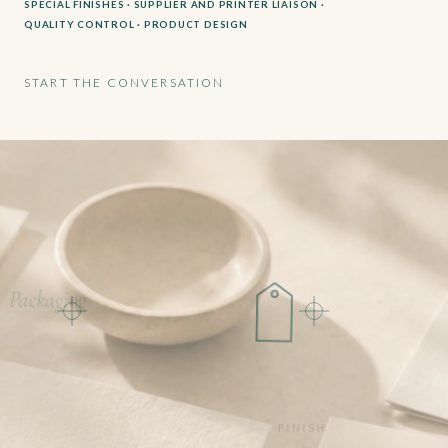
SPECIAL FINISHES · SUPPLIER AND PRINTER LIAISON ·
QUALITY CONTROL · PRODUCT DESIGN
START THE CONVERSATION
Packaging
FINISH