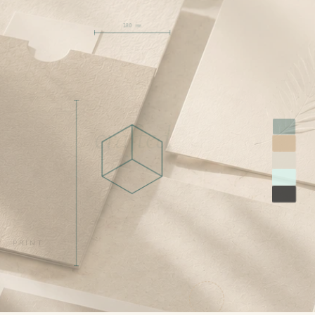
180 mm
crafted
PRINT