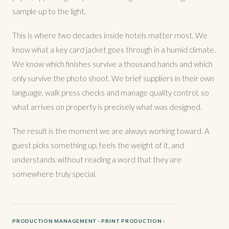
sample up to the light.
This is where two decades inside hotels matter most. We
know what a key card jacket goes through in a humid climate.
We know which finishes survive a thousand hands and which
only survive the photo shoot. We brief suppliers in their own
language, walk press checks and manage quality control, so
what arrives on property is precisely what was designed.
The result is the moment we are always working toward. A
guest picks something up, feels the weight of it, and
understands without reading a word that they are
somewhere truly special.
PRODUCTION MANAGEMENT · PRINT PRODUCTION ·