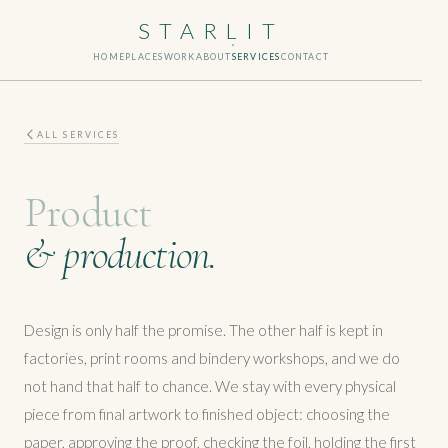
STARLIT
HOME
PLACES
WORK
ABOUT
SERVICES
CONTACT
ALL SERVICES
Product
& production.
Design is only half the promise. The other half is kept in
factories, print rooms and bindery workshops, and we do
not hand that half to chance. We stay with every physical
piece from final artwork to finished object: choosing the
paper, approving the proof, checking the foil, holding the first